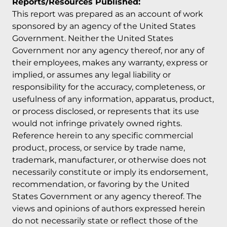
Reports/Resources Published:
This report was prepared as an account of work
sponsored by an agency of the United States
Government. Neither the United States
Government nor any agency thereof, nor any of
their employees, makes any warranty, express or
implied, or assumes any legal liability or
responsibility for the accuracy, completeness, or
usefulness of any information, apparatus, product,
or process disclosed, or represents that its use
would not infringe privately owned rights.
Reference herein to any specific commercial
product, process, or service by trade name,
trademark, manufacturer, or otherwise does not
necessarily constitute or imply its endorsement,
recommendation, or favoring by the United
States Government or any agency thereof. The
views and opinions of authors expressed herein
do not necessarily state or reflect those of the