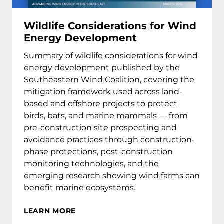
Wildlife Considerations for Wind
Energy Development
Summary of wildlife considerations for wind
energy development published by the
Southeastern Wind Coalition, covering the
mitigation framework used across land-
based and offshore projects to protect
birds, bats, and marine mammals — from
pre-construction site prospecting and
avoidance practices through construction-
phase protections, post-construction
monitoring technologies, and the
emerging research showing wind farms can
benefit marine ecosystems.
LEARN MORE