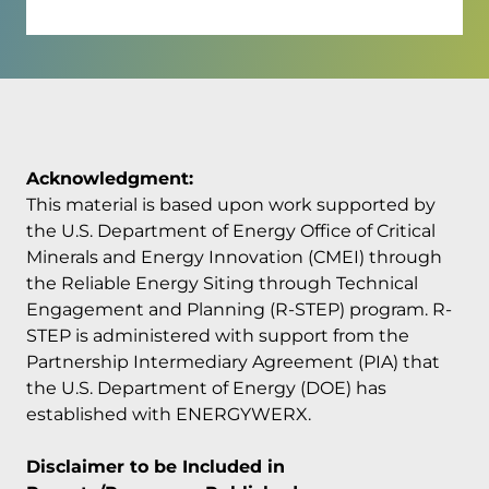
Acknowledgment:
This material is based upon work supported by
the U.S. Department of Energy Office of Critical
Minerals and Energy Innovation (CMEI) through
the Reliable Energy Siting through Technical
Engagement and Planning (R-STEP) program. R-
STEP is administered with support from the
Partnership Intermediary Agreement (PIA) that
the U.S. Department of Energy (DOE) has
established with ENERGYWERX.
Disclaimer to be Included in