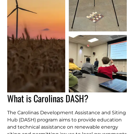
What is Carolinas DASH?
The Carolinas Development Assistance and Siting
Hub (DASH) program aims to provide education
and technical assistance on renewable energy