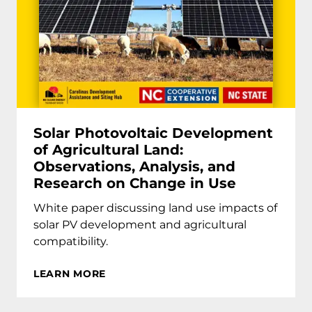
Solar Photovoltaic Development
of Agricultural Land:
Observations, Analysis, and
Research on Change in Use
White paper discussing land use impacts of
solar PV development and agricultural
compatibility.
LEARN MORE