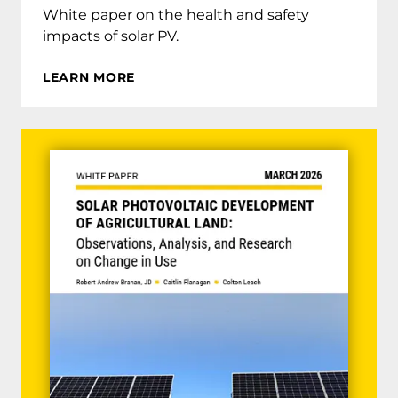
White paper on the health and safety
impacts of solar PV.
LEARN MORE