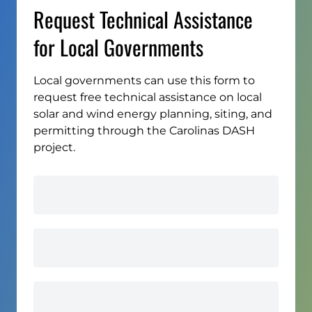
Request Technical Assistance
for Local Governments
Local governments can use this form to
request free technical assistance on local
solar and wind energy planning, siting, and
permitting through the Carolinas DASH
project.