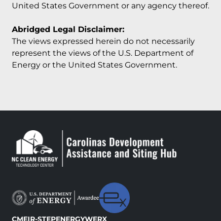
United States Government or any agency thereof.
Abridged Legal Disclaimer:
The views expressed herein do not necessarily
represent the views of the U.S. Department of
Energy or the United States Government.
CMEI
R-STEP
ENERGYWERX