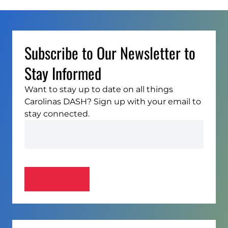
Subscribe to Our Newsletter to
Stay Informed
Want to stay up to date on all things
Carolinas DASH? Sign up with your email to
stay connected.