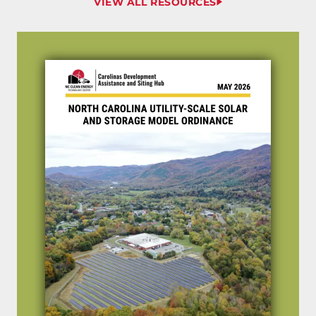
VIEW ALL RESOURCES