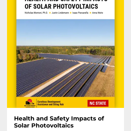
Health and Safety Impacts of
Solar Photovoltaics