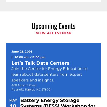
Upcoming Events
VIEW ALL EVENTS
June 25, 2026
|
10:00 am
-
12:00 pm
Let’s Talk Data Centers
Join the Center for Energy Education to
learn about data centers from expert
speakers and insights.
460 Airport Road
Roanoke Rapids, NC 27870
Battery Energy Storage
MAY
19
Systems (BESS) Workshop for