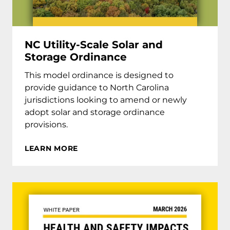
NC Utility-Scale Solar and
Storage Ordinance
This model ordinance is designed to
provide guidance to North Carolina
jurisdictions looking to amend or newly
adopt solar and storage ordinance
provisions.
LEARN MORE