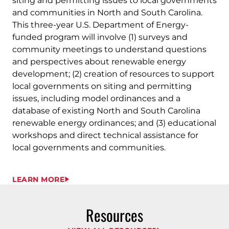
siting and permitting issues to local governments
and communities in North and South Carolina.
This three-year U.S. Department of Energy-
funded program will involve (1) surveys and
community meetings to understand questions
and perspectives about renewable energy
development; (2) creation of resources to support
local governments on siting and permitting
issues, including model ordinances and a
database of existing North and South Carolina
renewable energy ordinances; and (3) educational
workshops and direct technical assistance for
local governments and communities.
LEARN MORE
Resources