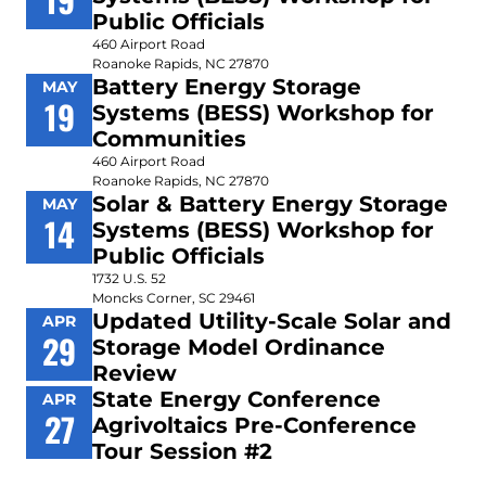
Public Officials
460 Airport Road
Roanoke Rapids, NC 27870
Battery Energy Storage
MAY
19
Systems (BESS) Workshop for
Communities
460 Airport Road
Roanoke Rapids, NC 27870
Solar & Battery Energy Storage
MAY
14
Systems (BESS) Workshop for
Public Officials
1732 U.S. 52
Moncks Corner, SC 29461
Updated Utility-Scale Solar and
APR
29
Storage Model Ordinance
Review
State Energy Conference
APR
27
Agrivoltaics Pre-Conference
Tour Session #2