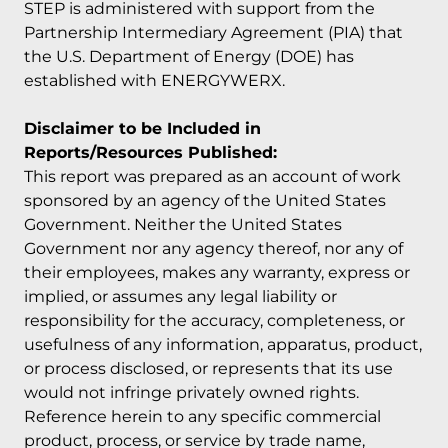
STEP is administered with support from the
Partnership Intermediary Agreement (PIA) that
the U.S. Department of Energy (DOE) has
established with ENERGYWERX.
Disclaimer to be Included in
Reports/Resources Published:
This report was prepared as an account of work
sponsored by an agency of the United States
Government. Neither the United States
Government nor any agency thereof, nor any of
their employees, makes any warranty, express or
implied, or assumes any legal liability or
responsibility for the accuracy, completeness, or
usefulness of any information, apparatus, product,
or process disclosed, or represents that its use
would not infringe privately owned rights.
Reference herein to any specific commercial
product, process, or service by trade name,