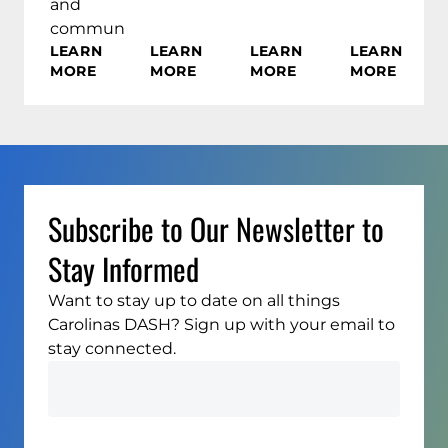
and
communities.
LEARN
LEARN
LEARN
LEARN
MORE
MORE
MORE
MORE
Subscribe to Our Newsletter to
Stay Informed
Want to stay up to date on all things
Carolinas DASH? Sign up with your email to
stay connected.