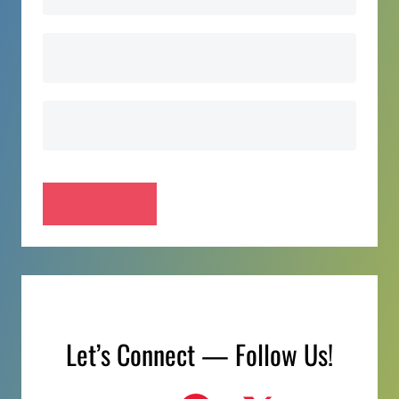
Let’s Connect — Follow Us!