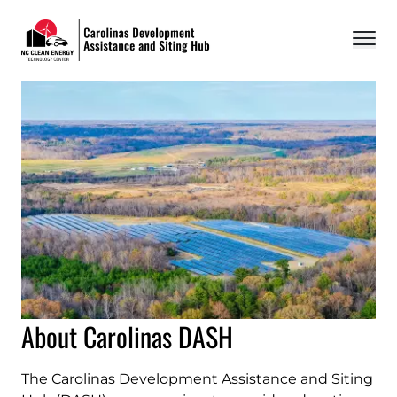
Carolinas DASH
About
Ordinance Database
Resources
Events
FAQ
Contact
About Carolinas DASH
The Carolinas Development Assistance and Siting