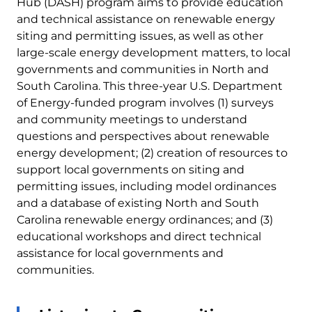
Hub (DASH) program aims to provide education
and technical assistance on renewable energy
siting and permitting issues, as well as other
large-scale energy development matters, to local
governments and communities in North and
South Carolina. This three-year U.S. Department
of Energy-funded program involves (1) surveys
and community meetings to understand
questions and perspectives about renewable
energy development; (2) creation of resources to
support local governments on siting and
permitting issues, including model ordinances
and a database of existing North and South
Carolina renewable energy ordinances; and (3)
educational workshops and direct technical
assistance for local governments and
communities.