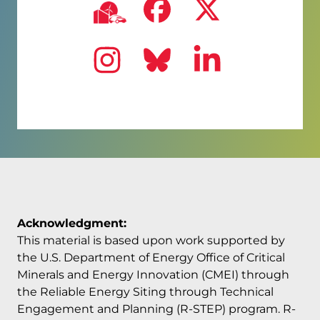
Visit us on
Visit us
Visit us on
Ncc
Visit us on
Visit us on
Visit us
Ins
Acknowledgment:
This material is based upon work supported by
the U.S. Department of Energy Office of Critical
Minerals and Energy Innovation (CMEI) through
the Reliable Energy Siting through Technical
Engagement and Planning (R-STEP) program. R-