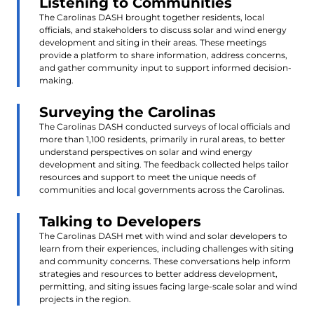
Listening to Communities
The Carolinas DASH brought together residents, local
officials, and stakeholders to discuss solar and wind energy
development and siting in their areas. These meetings
provide a platform to share information, address concerns,
and gather community input to support informed decision-
making.
Surveying the Carolinas
The Carolinas DASH conducted surveys of local officials and
more than 1,100 residents, primarily in rural areas, to better
understand perspectives on solar and wind energy
development and siting. The feedback collected helps tailor
resources and support to meet the unique needs of
communities and local governments across the Carolinas.
Talking to Developers
The Carolinas DASH met with wind and solar developers to
learn from their experiences, including challenges with siting
and community concerns. These conversations help inform
strategies and resources to better address development,
permitting, and siting issues facing large-scale solar and wind
projects in the region.