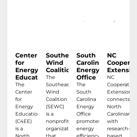
Center
Southeastern
South
NC
for
Wind
Carolina
Cooperat
Energy
Coalition
Energy
Extensio
Education
Office
The
NC
The
Southeastern
The
Cooperative
Center
Wind
South
Extension
for
Coalition
Carolina
connects
Energy
(SEWC)
Energy
North
Education
is a
Office
Carolinians
(C4EE)
nonprofit
promotes
with
is a
organization
energy
research-
North
that
efficiency,
based