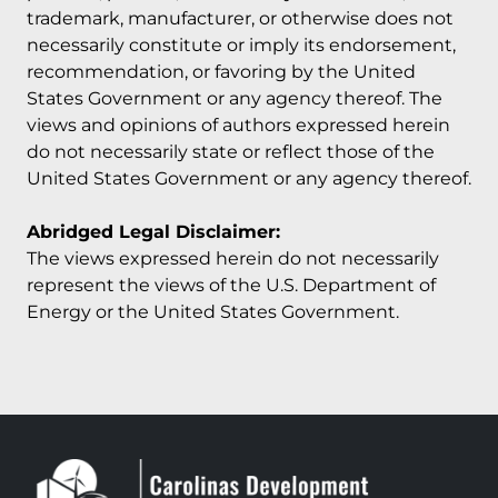
trademark, manufacturer, or otherwise does not
necessarily constitute or imply its endorsement,
recommendation, or favoring by the United
States Government or any agency thereof. The
views and opinions of authors expressed herein
do not necessarily state or reflect those of the
United States Government or any agency thereof.
Abridged Legal Disclaimer:
The views expressed herein do not necessarily
represent the views of the U.S. Department of
Energy or the United States Government.