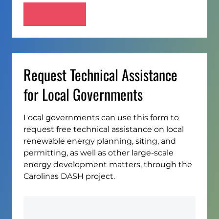
Request Technical Assistance
for Local Governments
Local governments can use this form to
request free technical assistance on local
renewable energy planning, siting, and
permitting, as well as other large-scale
energy development matters, through the
Carolinas DASH project.