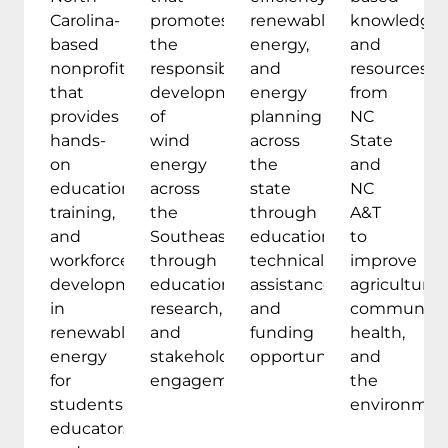
Carolina-
promotes
renewable
knowledge
based
the
energy,
and
nonprofit
responsible
and
resources
that
development
energy
from
provides
of
planning
NC
hands-
wind
across
State
on
energy
the
and
education,
across
state
NC
training,
the
through
A&T
and
Southeast
education,
to
workforce
through
technical
improve
development
education,
assistance,
agriculture,
in
research,
and
communitie
renewable
and
funding
health,
energy
stakeholder
opportunities.
and
for
engagement.
the
students,
environmen
educators,