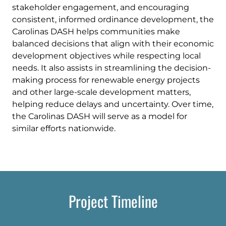
stakeholder engagement, and encouraging
consistent, informed ordinance development, the
Carolinas DASH helps communities make
balanced decisions that align with their economic
development objectives while respecting local
needs. It also assists in streamlining the decision-
making process for renewable energy projects
and other large-scale development matters,
helping reduce delays and uncertainty. Over time,
the Carolinas DASH will serve as a model for
similar efforts nationwide.
Project Timeline