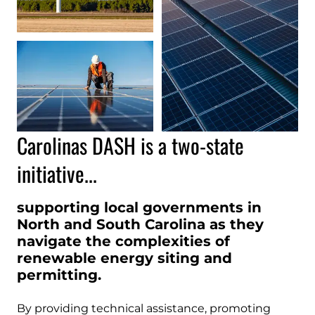
Carolinas DASH is a two-state
initiative...
supporting local governments in
North and South Carolina as they
navigate the complexities of
renewable energy siting and
permitting.
By providing technical assistance, promoting