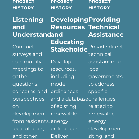
PROJECT
PROJECT
PROJECT
HISTORY
HISTORY
HISTORY
Listening
Developing
Providing
and
Resources
Technical
Understanding
and
Assistance
Educating
Conduct
Provide direct
Stakeholders
surveys and
technical
community
Develop
assistance to
meetings to
resources,
local
gather
including
governments
questions,
model
to address
concerns, and
ordinances
specific
perspectives
and a database
challenges
on
of existing
related to
development
renewable
renewable
from residents,
energy
energy
local officials,
ordinances.
development,
and other
Deliver
siting, and