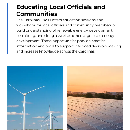
Educating Local Officials and
Communities
The Carolinas DASH offers education sessions and
workshops for local officials and community members to
build understanding of renewable energy development,
permitting, and siting as well as other large-scale energy
development. These opportunities provide practical
information and tools to support informed decision-making
and increase knowledge across the Carolinas.