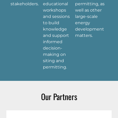
stakeholders.
educational
permitting, as
workshops
well as other
and sessions
large-scale
to build
energy
knowledge
development
and support
matters.
informed
decision-
making on
siting and
permitting.
Our Partners