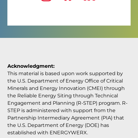
Visit us on
Visit us on
Visit us
Ins
Acknowledgment:
This material is based upon work supported by
the U.S. Department of Energy Office of Critical
Minerals and Energy Innovation (CMEI) through
the Reliable Energy Siting through Technical
Engagement and Planning (R-STEP) program. R-
STEP is administered with support from the
Partnership Intermediary Agreement (PIA) that
the U.S. Department of Energy (DOE) has
established with ENERGYWERX.