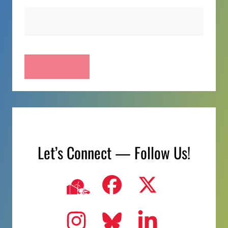
Let’s Connect — Follow Us!
Visit us on
Visit us
Visit us on
Ncc