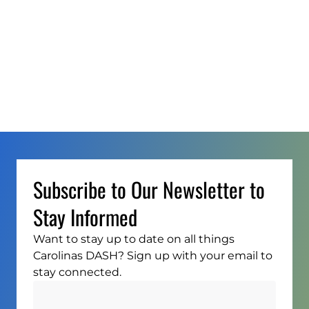
Subscribe to Our Newsletter to
Stay Informed
Want to stay up to date on all things
Carolinas DASH? Sign up with your email to
stay connected.