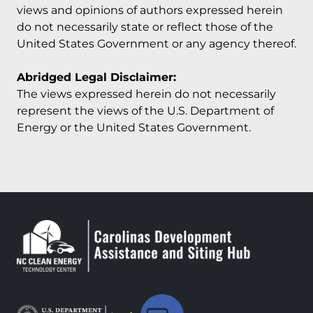
views and opinions of authors expressed herein
do not necessarily state or reflect those of the
United States Government or any agency thereof.
Abridged Legal Disclaimer:
The views expressed herein do not necessarily
represent the views of the U.S. Department of
Energy or the United States Government.