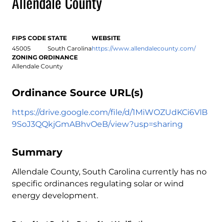
Allendale County
FIPS CODE
STATE
WEBSITE
45005
South Carolina
https://www.allendalecounty.com/
ZONING ORDINANCE
Allendale County
Ordinance Source URL(s)
https://drive.google.com/file/d/1MiWOZUdKCi6VlB
9SoJ3QQkjGmABhvOeB/view?usp=sharing
Summary
Allendale County, South Carolina currently has no
specific ordinances regulating solar or wind
energy development.