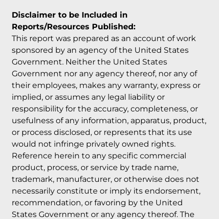
Disclaimer to be Included in
Reports/Resources Published:
This report was prepared as an account of work
sponsored by an agency of the United States
Government. Neither the United States
Government nor any agency thereof, nor any of
their employees, makes any warranty, express or
implied, or assumes any legal liability or
responsibility for the accuracy, completeness, or
usefulness of any information, apparatus, product,
or process disclosed, or represents that its use
would not infringe privately owned rights.
Reference herein to any specific commercial
product, process, or service by trade name,
trademark, manufacturer, or otherwise does not
necessarily constitute or imply its endorsement,
recommendation, or favoring by the United
States Government or any agency thereof. The