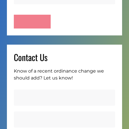
Contact Us
Know of a recent ordinance change we
should add? Let us know!