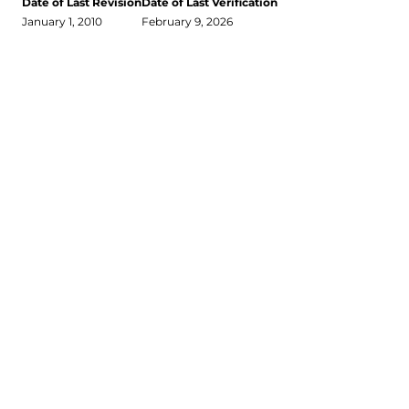
Date of Last Revision
Date of Last Verification
January 1, 2010
February 9, 2026