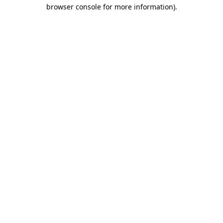
browser console for more information).